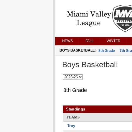
NEWS
FALL
WINTER
BOYS BASKETBALL:
8th Grade
7th Gr
Boys Basketball
8th Grade
Standings
TEAMS
Troy