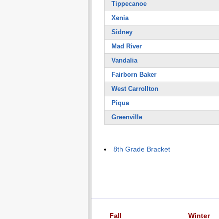
Tippecanoe
Xenia
Sidney
Mad River
Vandalia
Fairborn Baker
West Carrollton
Piqua
Greenville
8th Grade Bracket
Fall
Winter