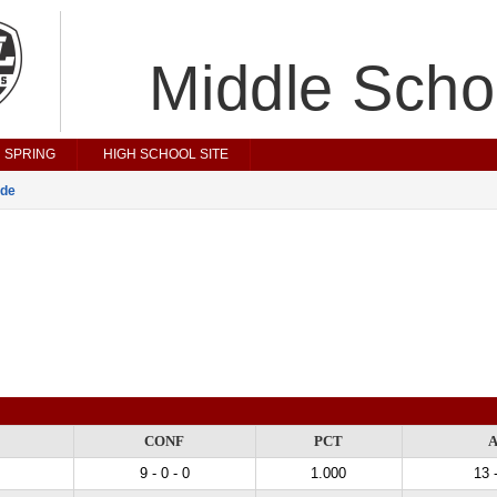
Middle Scho
SPRING
HIGH SCHOOL SITE
ade
CONF
PCT
9 - 0 - 0
1.000
13 -