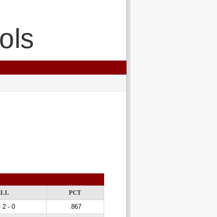
ols
ALL
PCT
 2 - 0
.867