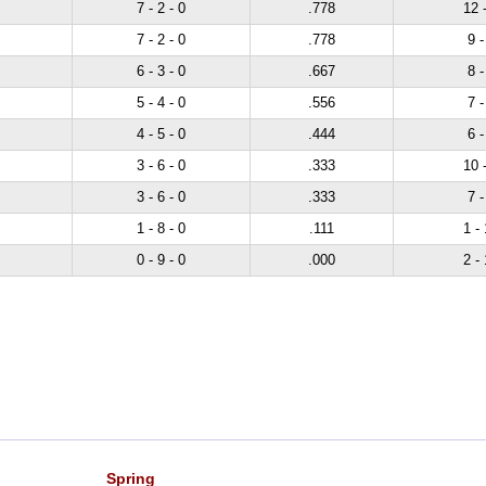
7 - 2 - 0
.778
12 -
7 - 2 - 0
.778
9 -
6 - 3 - 0
.667
8 -
5 - 4 - 0
.556
7 -
4 - 5 - 0
.444
6 -
3 - 6 - 0
.333
10 -
3 - 6 - 0
.333
7 -
1 - 8 - 0
.111
1 - 
0 - 9 - 0
.000
2 - 
Spring