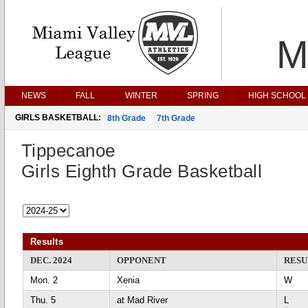
M
NEWS
FALL
WINTER
SPRING
HIGH SCHOOL 
GIRLS BASKETBALL:
8th Grade
7th Grade
Tippecanoe
Girls Eighth Grade Basketball
Results
DEC. 2024
OPPONENT
RESU
Mon. 2
Xenia
Thu. 5
at Mad River
L