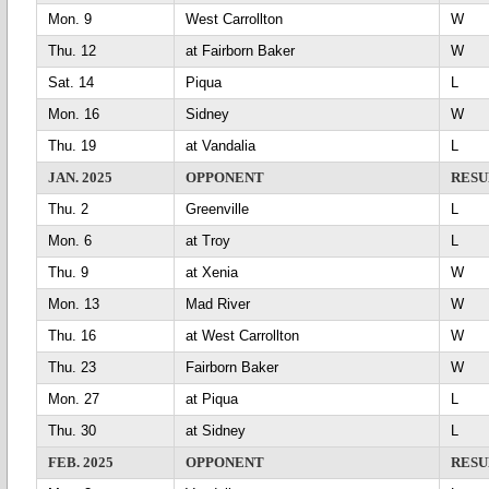
Mon. 9
West Carrollton
Thu. 12
at Fairborn Baker
Sat. 14
Piqua
L
Mon. 16
Sidney
Thu. 19
at Vandalia
L
JAN. 2025
OPPONENT
RESU
Thu. 2
Greenville
L
Mon. 6
at Troy
L
Thu. 9
at Xenia
Mon. 13
Mad River
Thu. 16
at West Carrollton
Thu. 23
Fairborn Baker
Mon. 27
at Piqua
L
Thu. 30
at Sidney
L
FEB. 2025
OPPONENT
RESU