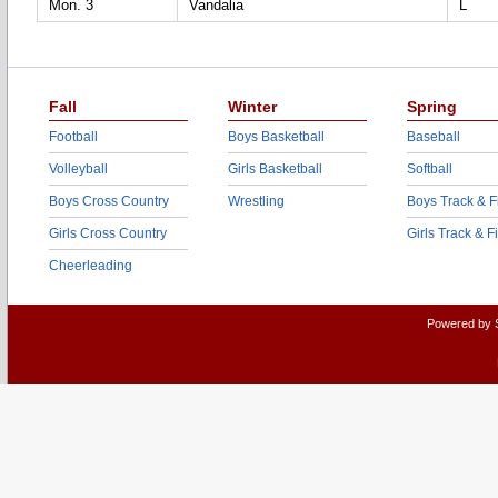
Mon. 3
Vandalia
L
Fall
Winter
Spring
Football
Boys Basketball
Baseball
Volleyball
Girls Basketball
Softball
Boys Cross Country
Wrestling
Boys Track & F
Girls Cross Country
Girls Track & F
Cheerleading
Powered by 