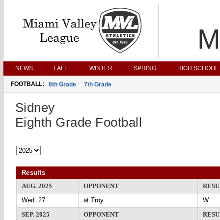
M
NEWS
FALL
WINTER
SPRING
HIGH SCHOOL 
FOOTBALL:
8th Grade
7th Grade
Sidney
Eighth Grade Football
Results
AUG. 2025
OPPONENT
RESU
Wed. 27
at Troy
SEP. 2025
OPPONENT
RESU