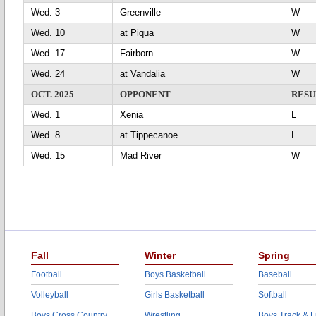
Wed. 3
Greenville
Wed. 10
at Piqua
Wed. 17
Fairborn
Wed. 24
at Vandalia
OCT. 2025
OPPONENT
RESU
Wed. 1
Xenia
L
Wed. 8
at Tippecanoe
L
Wed. 15
Mad River
Fall
Winter
Spring
Football
Boys Basketball
Baseball
Volleyball
Girls Basketball
Softball
Boys Cross Country
Wrestling
Boys Track & F