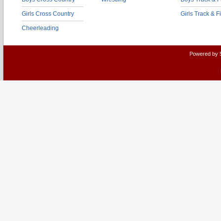
Girls Cross Country
Girls Track & F
Cheerleading
Powered by 